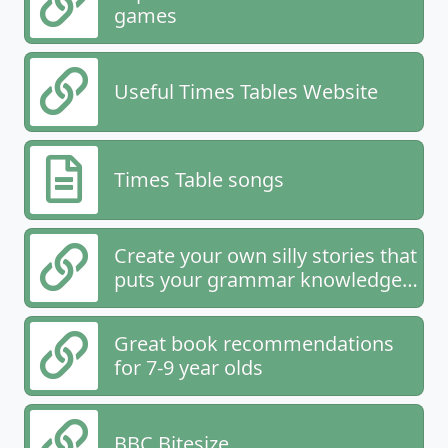
games
Useful Times Tables Website
Times Table songs
Create your own silly stories that
puts your grammar knowledge
to the test
Great book recommendations
for 7-9 year olds
BBC Bitesize