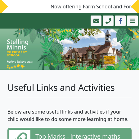
Now offering Farm School and Forest 
Useful Links and Activities
Below are some useful links and activities if your
child would like to do some more learning at home.
Top Marks - interactive maths