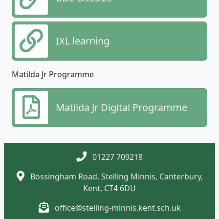
IXL learning
Matilda Jr Programme
Matilda Jr Digital Programme
01227 709218
Bossingham Road, Stelling Minnis, Canterbury,
Kent, CT4 6DU
office@stelling-minnis.kent.sch.uk