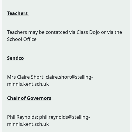
Teachers
Teachers may be contatced via Class Dojo or via the
School Office
Sendco
Mrs Claire Short: claire.short@stelling-
minnis.kent.sch.uk
Chair of Governors
Phil Reynolds: phil.reynolds@stelling-
minnis.kent.sch.uk