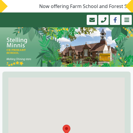
Now offering Farm School and Forest Schoo