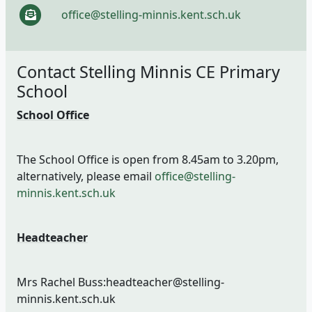
office@stelling-minnis.kent.sch.uk
Contact Stelling Minnis CE Primary
School
School Office
The School Office is open from 8.45am to 3.20pm,
alternatively, please email
office@stelling-
minnis.kent.sch.uk
Headteacher
Mrs Rachel Buss:headteacher@stelling-
minnis.kent.sch.uk