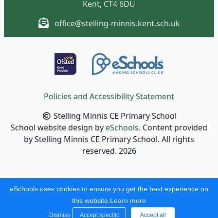
Kent, CT4 6DU
office@stelling-minnis.kent.sch.uk
Policies and Accessibility Statement
Stelling Minnis CE Primary School
School website design by
eSchools
. Content provided
by Stelling Minnis CE Primary School. All rights
reserved. 2026
eSchools uses cookies to ensure you get the best experience on
this website.
Learn more
Dismiss
Accept specific
Accept all