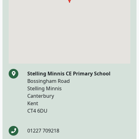
Stelling Minnis CE Primary School
Bossingham Road
Stelling Minnis
Canterbury
Kent
CT4 6DU
01227 709218