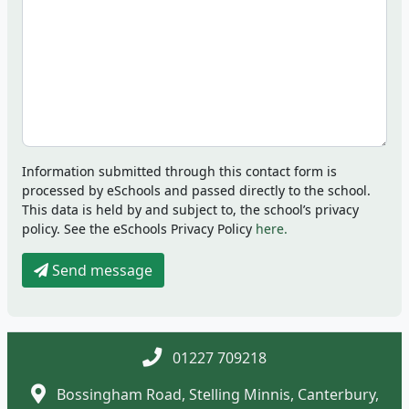
Information submitted through this contact form is
processed by eSchools and passed directly to the school.
This data is held by and subject to, the school’s privacy
policy. See the eSchools Privacy Policy
here.
Send message
01227 709218
Bossingham Road, Stelling Minnis, Canterbury,