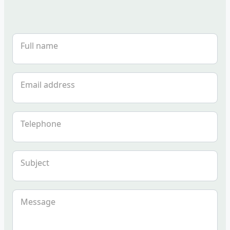
Full name
Email address
Telephone
Subject
Message