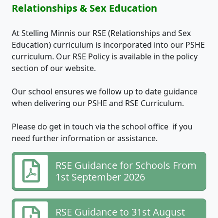
Relationships & Sex Education
At Stelling Minnis our RSE (Relationships and Sex
Education) curriculum is incorporated into our PSHE
curriculum. Our RSE Policy is available in the policy
section of our website.
Our school ensures we follow up to date guidance
when delivering our PSHE and RSE Curriculum.
Please do get in touch via the school office if you
need further information or assistance.
RSE Guidance for Schools From
1st September 2026
RSE Guidance to 31st August