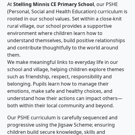
At
Stelling Minnis CE Primary School
, our PSHE
(Personal, Social and Health Education) curriculum is
rooted in our school values. Set within a close‑knit
rural village, our school provides a supportive
environment where children learn how to
understand themselves, build positive relationships
and contribute thoughtfully to the world around
them.
We make meaningful links to everyday life in our
school and village, helping children explore themes
such as friendship, respect, responsibility and
belonging. Pupils learn how to manage their
emotions, make safe and healthy choices, and
understand how their actions can impact others—
both within their local community and beyond.
Our PSHE curriculum is carefully sequenced and
progressive using the Jigsaw Scheme; ensuring
children build secure knowledge, skills and