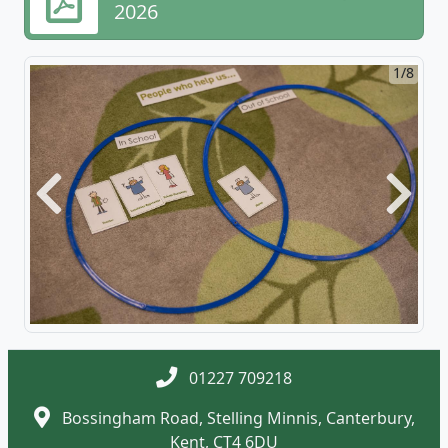
2026
1/8
Previous
Next
01227 709218
Bossingham Road, Stelling Minnis, Canterbury,
Kent, CT4 6DU