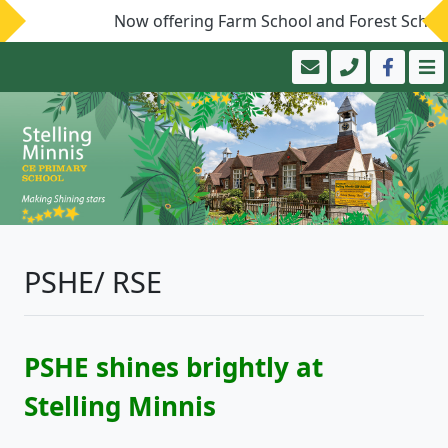
Now offering Farm School and Forest School!
PSHE/ RSE
PSHE shines brightly at
Stelling Minnis