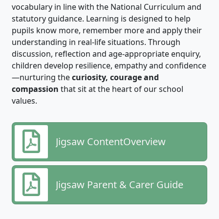
vocabulary in line with the National Curriculum and
statutory guidance. Learning is designed to help
pupils know more, remember more and apply their
understanding in real‑life situations. Through
discussion, reflection and age‑appropriate enquiry,
children develop resilience, empathy and confidence
—nurturing the
curiosity, courage and
compassion
that sit at the heart of our school
values.
Jigsaw ContentOverview
Jigsaw Parent & Carer Guide