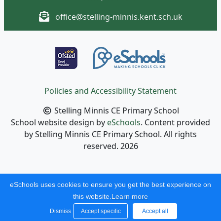
office@stelling-minnis.kent.sch.uk
Policies and Accessibility Statement
Stelling Minnis CE Primary School
School website design by
eSchools
. Content provided
by Stelling Minnis CE Primary School. All rights
reserved. 2026
eSchools uses cookies to ensure you get the best experience on
this website.
Learn more
Dismiss
Accept specific
Accept all