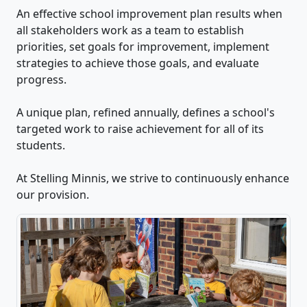
An effective school improvement plan results when
all stakeholders work as a team to establish
priorities, set goals for improvement, implement
strategies to achieve those goals, and evaluate
progress.
A unique plan, refined annually, defines a school's
targeted work to raise achievement for all of its
students.
At Stelling Minnis, we strive to continuously enhance
our provision.