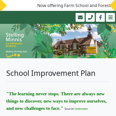
Now offering Farm School and Forest Sch
School Improvement Plan
"The learning never stops. There are always new
things to discover, new ways to improve ourselves,
and new challenges to face."
Source
Unknown.