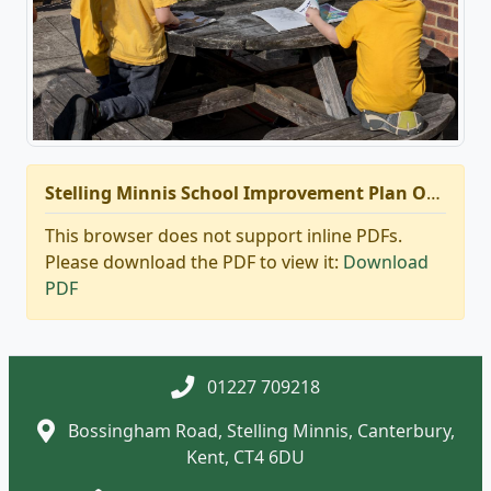
Stelling Minnis School Improvement Plan Overview 2025-2026
This browser does not support inline PDFs.
Please download the PDF to view it:
Download
PDF
01227 709218
Bossingham Road, Stelling Minnis, Canterbury,
Kent, CT4 6DU