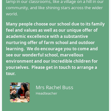
lamp in our classrooms, like a village on a hill in our
community, and like shining stars across the wider
world.
Many people choose our school due to its family
feel and values as well as our unique offer of
academic excellence with a substantive
nurturing offer of farm school and outdoor
learning.
We do encourage you to come and
see our wonderful school, marvellous
environment and our incredible children for
yourselves. Please get in touch to arrange a
tour.
Mrs Rachel Buss
Headteacher