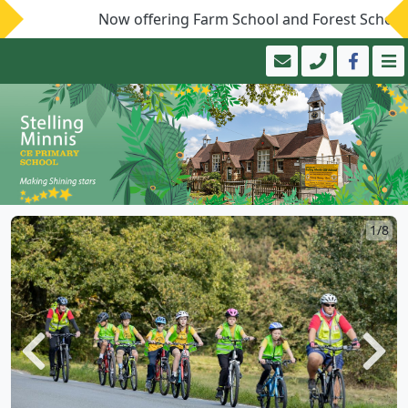
Now offering Farm School and Forest School!
1/8
Previous
Next