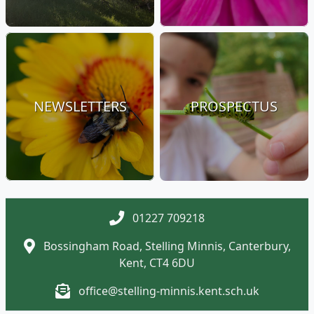
NEWSLETTERS
PROSPECTUS
01227 709218
Bossingham Road, Stelling Minnis, Canterbury,
Kent, CT4 6DU
office@stelling-minnis.kent.sch.uk