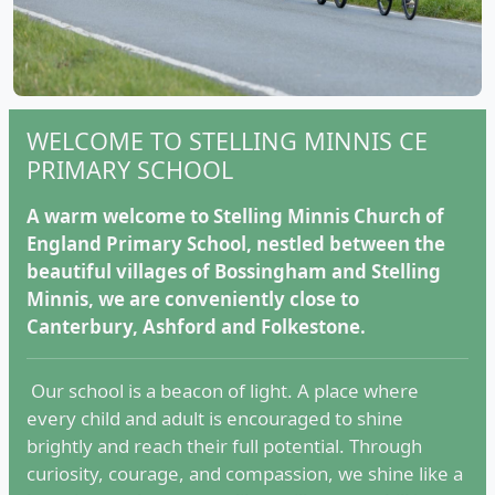
WELCOME TO STELLING MINNIS CE
PRIMARY SCHOOL
A warm welcome to Stelling Minnis Church of
England Primary School, nestled between the
beautiful villages of Bossingham and Stelling
Minnis, we are conveniently close to
Canterbury, Ashford and Folkestone.
Our school is a beacon of light. A place where
every child and adult is encouraged to shine
brightly and reach their full potential. Through
curiosity, courage, and compassion, we shine like a