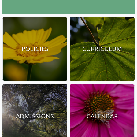
POLICIES
CURRICULUM
ADMISSIONS
CALENDAR